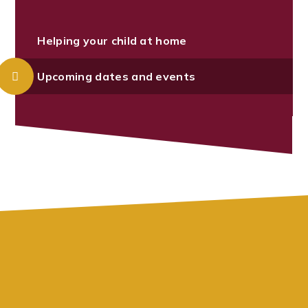
Helping your child at home
Upcoming dates and events