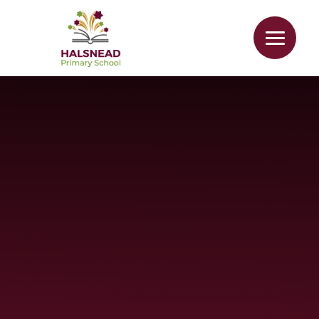
Skip to content ↓