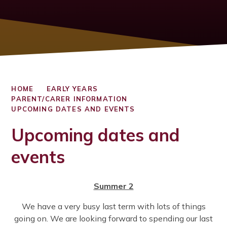
HOME
EARLY YEARS
PARENT/CARER INFORMATION
UPCOMING DATES AND EVENTS
Upcoming dates and
events
Summer 2
We have a very busy last term with lots of things
going on. We are looking forward to spending our last