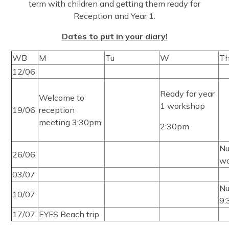
term with children and getting them ready for
Reception and Year 1.
Dates to put in your diary!
WB
M
Tu
W
T
12/06
Ready for year
Welcome to
1 workshop
19/06
reception
meeting 3:30pm
2:30pm
Nu
26/06
wo
03/07
Nu
10/07
9
17/07
EYFS Beach trip