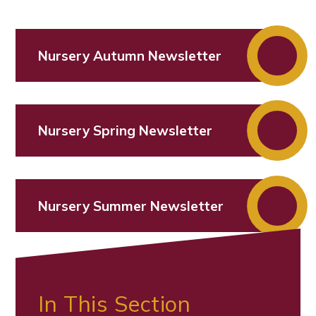
Nursery Autumn Newsletter
Nursery Spring Newsletter
Nursery Summer Newsletter
In This Section