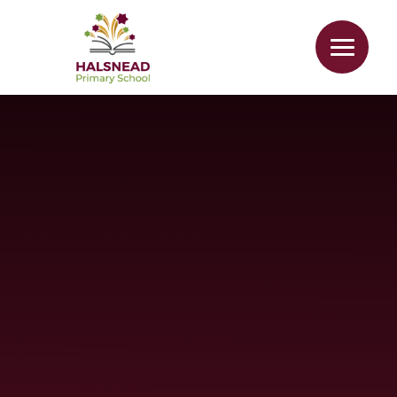
Skip to content ↓