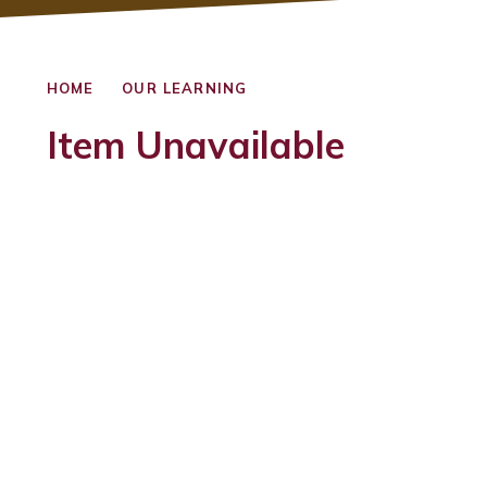
HOME
OUR LEARNING
Item Unavailable
Foundation Stage