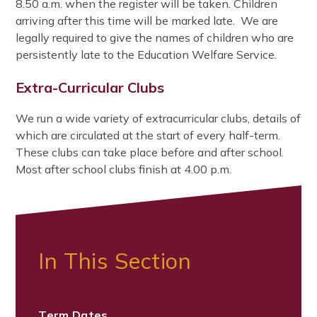
8.50 a.m. when the register will be taken. Children
arriving after this time will be marked late. We are
legally required to give the names of children who are
persistently late to the Education Welfare Service.
Extra-Curricular Clubs
We run a wide variety of extracurricular clubs, details of
which are circulated at the start of every half-term.
These clubs can take place before and after school.
Most after school clubs finish at 4.00 p.m.
In This Section
Term Dates