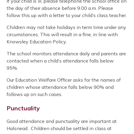
If your child is ill, please telephone the school office on
the day of their absence before 9.00 a.m. Please
follow this up with a letter to your child’s class teacher.
Children may not take holidays in term time under any
circumstances. This will result in a fine, in line with
Knowsley Education Policy.
The school monitors attendance daily and parents are
contacted when a child’s attendance falls below
95%.
Our Education Welfare Officer asks for the names of
children whose attendance falls below 90% and
follows up on such cases.
Punctuality
Good attendance and punctuality are important at
Halsnead. Children should be settled in class at