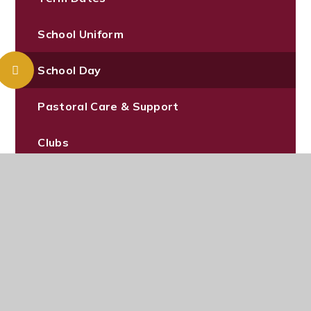
School Uniform
School Day
Pastoral Care & Support
Clubs
Canteen Menu
News & Events
Pupil Admissions
Wrap Around Care