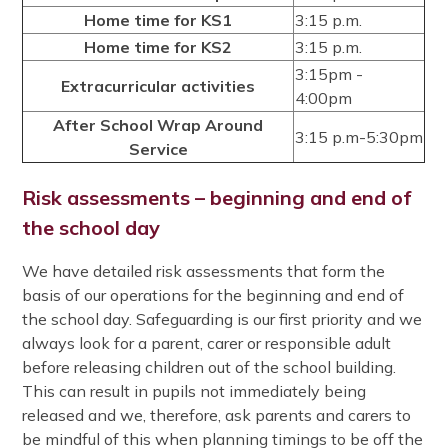
Home time for KS1
3:15 p.m.
Home time for KS2
3:15 p.m.
3:15pm -
Extracurricular activities
4:00pm
After School Wrap Around
3:15 p.m-5:30pm
Service
Risk assessments – beginning and end of
the school day
We have detailed risk assessments that form the
basis of our operations for the beginning and end of
the school day. Safeguarding is our first priority and we
always look for a parent, carer or responsible adult
before releasing children out of the school building.
This can result in pupils not immediately being
released and we, therefore, ask parents and carers to
be mindful of this when planning timings to be off the