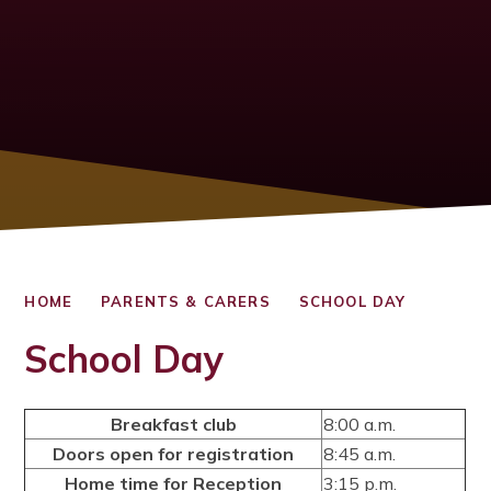
HOME
PARENTS & CARERS
SCHOOL DAY
School Day
Breakfast club
8:00 a.m.
Doors open for registration
8:45 a.m.
Home time for Reception
3:15 p.m.