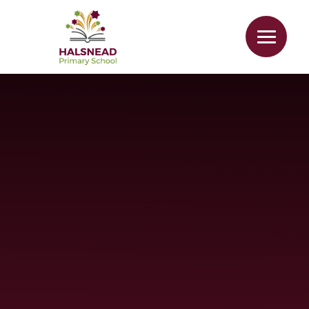
Skip to content ↓