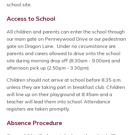
school site.
Access to School
All children and parents can enter the school through
our main gate on Penneywood Drive or our pedestrian
gate on Dragon Lane. Under no circumstance are
parents and carers allowed to drive onto the school
site during morning drop off (8.30am - 9.00am) and
afternoon pick up (2.50pm - 3.30pm).
Children should not arrive at school before 8.35 a.m.
unless they are taking part in breakfast club. Children
will line up on their playground at 8.45am and a
teacher will lead them into school. Attendance
registers are taken promptly.
Absence Procedure